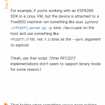
For example, if you’re working with an ESP8266
SDK in a Linux VM, but the device is attached to a
FreeBSD machine: run something like
doas python2 
on the
~/rfc2217_server.py
 -p 8266 /dev/cuaU0
host and use something like
as the
argument
rfc2217://192.168.1.2:8266
--port
to esptool.
(Yeah, use that script. Other RFC2217
implementations don’t seem to support binary mode
for some reason.)
That feeling when something you’ve been looking