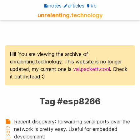
notes
articles
kb
unrelenting.technology
Hi!
You are viewing the archive of
unrelenting.technology. This website is no longer
updated, my current one is
val.packett.cool
. Check
it out instead :)
Tag #esp8266
Recent discovery: forwarding serial ports over the
Aug 31, 2017
network is pretty easy. Useful for embedded
development!