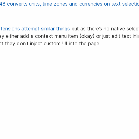
48 converts units, time zones and currencies on text selecti
tensions
attempt
similar things
but as there’s no native sele
hey either add a context menu item (okay) or just edit text inl
ast they don’t inject custom UI into the page.