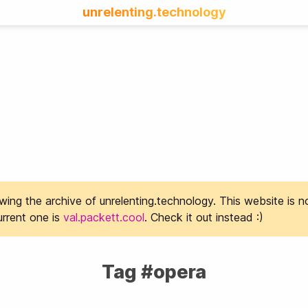
unrelenting.technology
ing the archive of unrelenting.technology. This website is n
rrent one is
val.packett.cool
. Check it out instead :)
Tag #opera