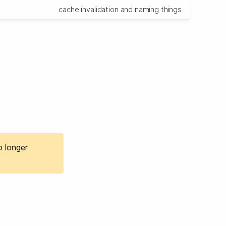
cache invalidation and naming things
o longer