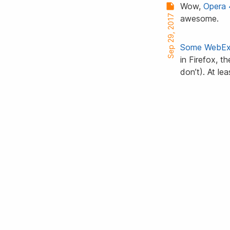
Wow,
Opera 
Sep 29, 2017
awesome.
Some
WebEx
in Firefox, t
don’t). At le