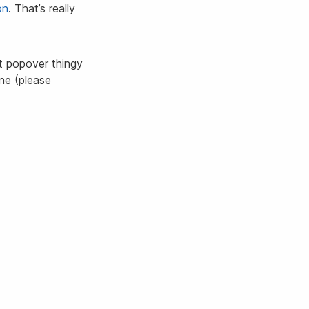
on
. That’s really
ct popover thingy
ine (please