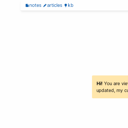
notes
articles
kb
Hi!
You are view
updated, my cu