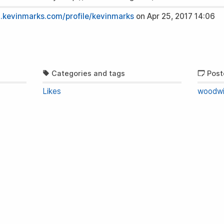
n.kevinmarks.com/profile/kevinmarks
on
Apr 25, 2017 14:06
Categories and tags
Post
Likes
woodwi