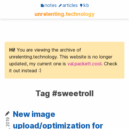
notes
articles
kb
unrelenting.technology
Hi!
You are viewing the archive of
unrelenting.technology. This website is no longer
updated, my current one is
val.packett.cool
. Check
it out instead :)
Tag #sweetroll
New image
upload/optimization for