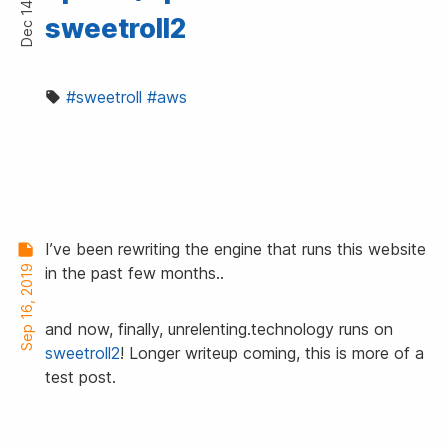
Dec 14, 2019
sweetroll2
#sweetroll
#aws
I’ve been rewriting the engine that runs this website
Sep 16, 2019
in the past few months..
and now, finally, unrelenting.technology runs on
sweetroll2
! Longer writeup coming, this is more of a
test post.