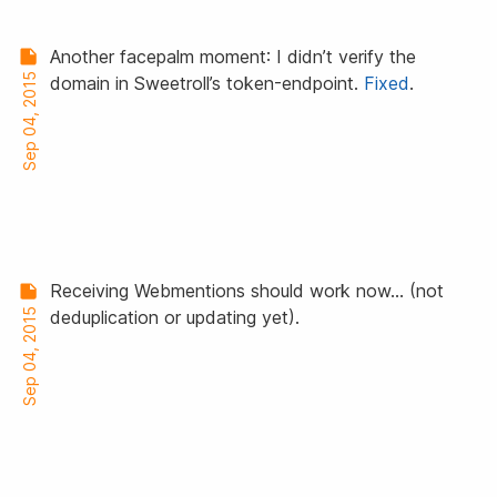
Another facepalm moment: I didn’t verify the
Sep 04, 2015
domain in Sweetroll’s token-endpoint.
Fixed
.
Receiving Webmentions should work now… (not
Sep 04, 2015
deduplication or updating yet).