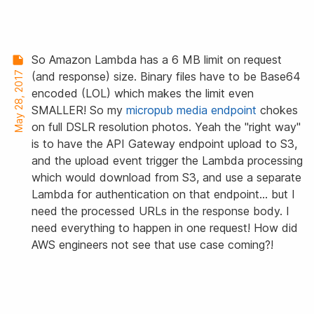
So Amazon Lambda has a 6 MB limit on request
May 28, 2017
(and response) size. Binary files have to be Base64
encoded (LOL) which makes the limit even
SMALLER! So my
micropub media endpoint
chokes
on full DSLR resolution photos. Yeah the "right way"
is to have the API Gateway endpoint upload to S3,
and the upload event trigger the Lambda processing
which would download from S3, and use a separate
Lambda for authentication on that endpoint… but I
need the processed URLs in the response body. I
need everything to happen in one request! How did
AWS engineers not see that use case coming?!