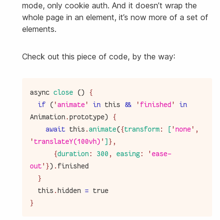
mode, only cookie auth. And it doesn’t wrap the
whole page in an element, it’s now more of a set of
elements.
Check out this piece of code, by the way:
async
close
(
)
{
if
(
'
animate
'
in
this
&&
'
finished
'
in
Animation
.
prototype
)
{
await
this
.
animate
(
{
transform
:
[
'
none
'
,
'
translateY(100vh)
'
]
}
,
{
duration
:
300
,
easing
:
'
ease-
out
'
}
)
.
finished
}
this
.
hidden
=
true
}