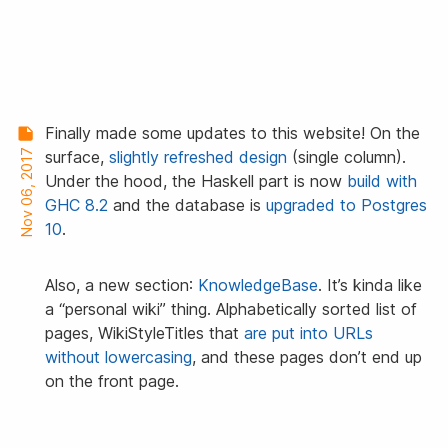
Finally made some updates to this website! On the
Nov 06, 2017
surface,
slightly refreshed design
(single column).
Under the hood, the Haskell part is now
build with
GHC 8.2
and the database is
upgraded to Postgres
10
.
Also, a new section:
KnowledgeBase
. It’s kinda like
a “personal wiki” thing. Alphabetically sorted list of
pages, WikiStyleTitles that
are put into URLs
without lowercasing
, and these pages don’t end up
on the front page.