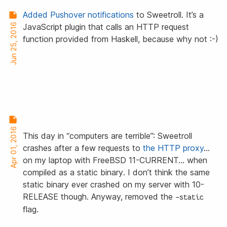
Added Pushover notifications
to Sweetroll. It’s a
Jun 25, 2016
JavaScript plugin that calls an HTTP request
function provided from Haskell, because why not :-)
Apr 01, 2016
This day in “computers are terrible”: Sweetroll
crashes after a few requests to
the HTTP proxy
…
on my laptop with FreeBSD 11-CURRENT… when
compiled
as a static binary
. I don’t think the same
static binary ever crashed on my server with 10-
RELEASE though. Anyway, removed the
-static
flag.