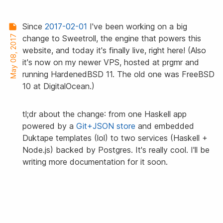
Since
2017-02-01
I've been working on a big
May 08, 2017
change to Sweetroll, the engine that powers this
website, and today it's finally live, right here! (Also
it's now on my newer VPS, hosted at prgmr and
running HardenedBSD 11. The old one was FreeBSD
10 at DigitalOcean.)
tl;dr about the change: from one Haskell app
powered by a
Git+JSON store
and embedded
Duktape templates (lol) to two services (Haskell +
Node.js) backed by Postgres. It's really cool. I'll be
writing more documentation for it soon.