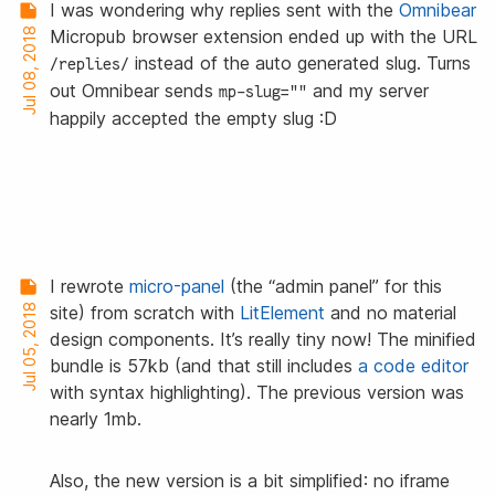
I was wondering why replies sent with the
Omnibear
Jul 08, 2018
Micropub browser extension ended up with the URL
instead of the auto generated slug. Turns
/replies/
out Omnibear sends
and my server
mp-slug=""
happily accepted the empty slug :D
I rewrote
micro-panel
(the “admin panel” for this
Jul 05, 2018
site) from scratch with
LitElement
and no material
design components. It’s really tiny now! The minified
bundle is 57kb (and that still includes
a code editor
with syntax highlighting). The previous version was
nearly 1mb.
Also, the new version is a bit simplified: no iframe