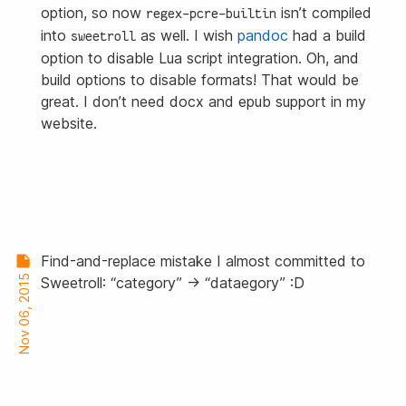
option, so now
isn’t compiled
regex-pcre-builtin
into
as well. I wish
pandoc
had a build
sweetroll
option to disable Lua script integration. Oh, and
build options to disable formats! That would be
great. I don’t need
docx
and
epub
support in my
website.
Find-and-replace mistake I almost committed to
Nov 06, 2015
Sweetroll: “category” → “dataegory” :D