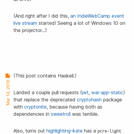
(And right after I did this,
an IndieWebCamp event
live stream
started! Seeing a lot of Windows 10 on
the projector…)
(This post contains Haskell.)
Mar 14, 2016
Landed a couple pull requests (
jwt
,
wai-app-static
)
that replace the deprecated
cryptohash
package
with
cryptonite
, because having both as
dependencies in
sweetroll
was terrible.
Also, turns out
highlighting-kate
has a
pcre-light