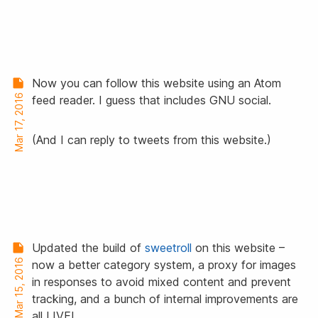
Now you can follow this website using an Atom
Mar 17, 2016
feed reader. I guess that includes GNU social.
(And I can reply to tweets from this website.)
Updated the build of
sweetroll
on this website –
Mar 15, 2016
now a better category system, a proxy for images
in responses to avoid mixed content and prevent
tracking, and a bunch of internal improvements are
all LIVE!