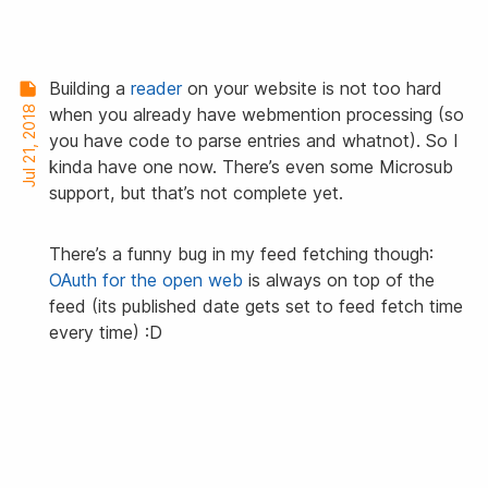
Building a
reader
on your website is not too hard
Jul 21, 2018
when you already have webmention processing (so
you have code to parse entries and whatnot). So I
kinda have one now. There’s even some Microsub
support, but that’s not complete yet.
There’s a funny bug in my feed fetching though:
OAuth for the open web
is always on top of the
feed (its published date gets set to feed fetch time
every time) :D